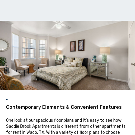
F
Contemporary Elements & Convenient Features
One look at our spacious floor plans and it's easy to see how
Saddle Brook Apartments is different from other apartments
for rent in Waco, TX. With a variety of floor plans to choose