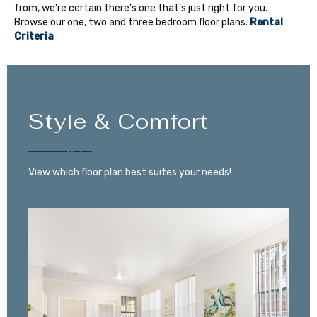
from, we’re certain there’s one that’s just right for you.
Browse our one, two and three bedroom floor plans.
Rental
Criteria
Style & Comfort
View which floor plan best suites your needs!