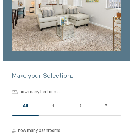
Make your Selection...
how many bedrooms
All
1
2
3+
how many bathrooms