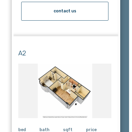
contact us
A2
bed
bath
sqft
price