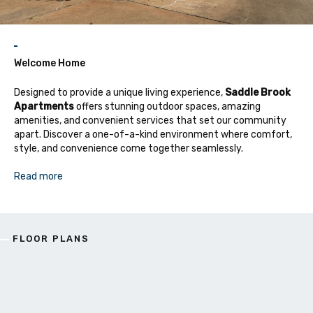
Welcome Home
Designed to provide a unique living experience,
Saddle Brook
Apartments
offers stunning outdoor spaces, amazing
amenities, and convenient services that set our community
apart. Discover a one-of-a-kind environment where comfort,
style, and convenience come together seamlessly.
Read more
FLOOR PLANS