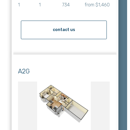
1
1
734
from $1,460
contact us
A2G