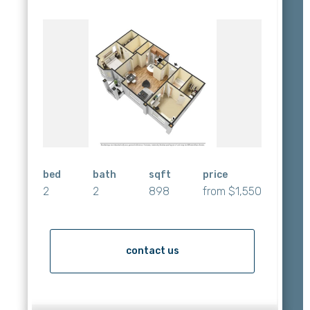
bed
bath
sqft
price
2
2
898
from $1,550
contact us