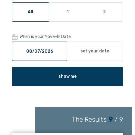
All
1
2
When is your Move-In Date
set your date
show me
The Results
9
/
9