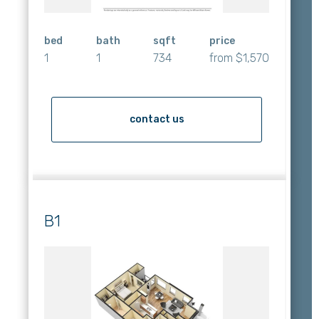
bed
bath
sqft
price
1
1
734
from $1,570
contact us
B1