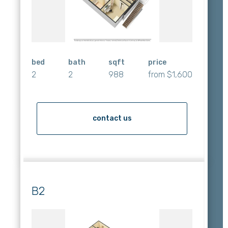
bed
bath
sqft
price
2
2
988
from $1,600
contact us
B2