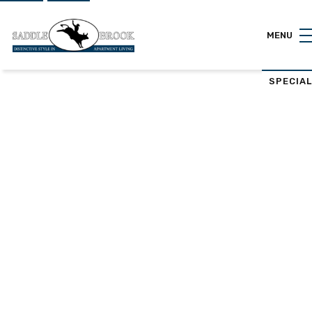
MENU
SPECIA