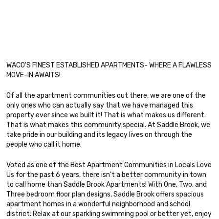
WACO'S FINEST ESTABLISHED APARTMENTS- WHERE A FLAWLESS
MOVE-IN AWAITS!
Of all the apartment communities out there, we are one of the
only ones who can actually say that we have managed this
property ever since we built it! That is what makes us different.
That is what makes this community special. At Saddle Brook, we
take pride in our building and its legacy lives on through the
people who call it home.
Voted as one of the Best Apartment Communities in Locals Love
Us for the past 6 years, there isn't a better community in town
to call home than Saddle Brook Apartments! With One, Two, and
Three bedroom floor plan designs, Saddle Brook offers spacious
apartment homes in a wonderful neighborhood and school
district. Relax at our sparkling swimming pool or better yet, enjoy