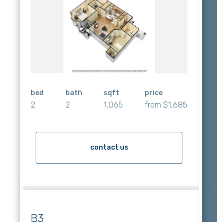
bed
bath
sqft
price
2
2
1,065
from $1,685
contact us
B3