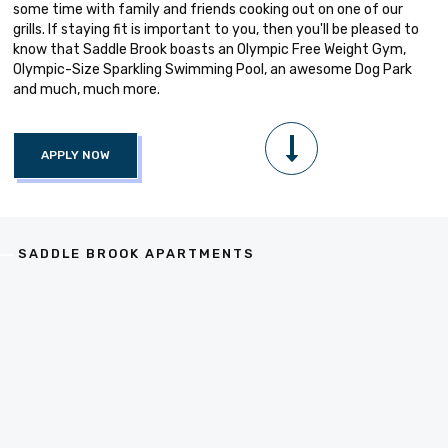
some time with family and friends cooking out on one of our
grills. If staying fit is important to you, then you'll be pleased to
know that Saddle Brook boasts an Olympic Free Weight Gym,
Olympic-Size Sparkling Swimming Pool, an awesome Dog Park
and much, much more.
APPLY NOW
SADDLE BROOK APARTMENTS