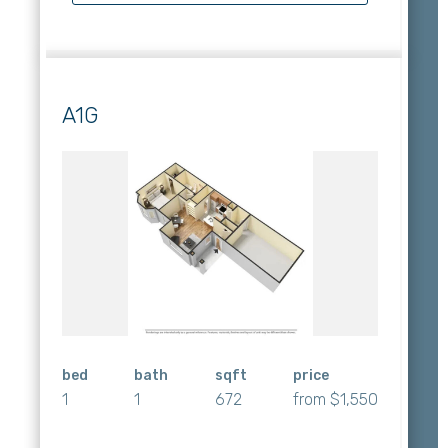
A1G
bed
bath
sqft
price
1
1
672
from $1,550