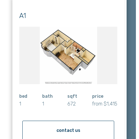
A1
bed
bath
sqft
price
1
1
672
from $1,415
contact us